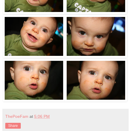
ThePoeFam
at
5:06 PM
Share