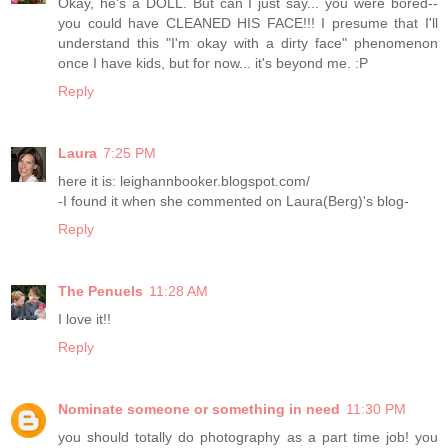
Okay, he's a DOLL. But can I just say... you were bored--
you could have CLEANED HIS FACE!!! I presume that I'll
understand this "I'm okay with a dirty face" phenomenon
once I have kids, but for now... it's beyond me. :P
Reply
Laura
7:25 PM
here it is: leighannbooker.blogspot.com/
-I found it when she commented on Laura(Berg)'s blog-
Reply
The Penuels
11:28 AM
I love it!!
Reply
Nominate someone or something in need
11:30 PM
you should totally do photography as a part time job! you