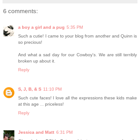
6 comments:
a boy a girl and a pug
5:35 PM
Such a cutie! I came to your blog from another and Quinn is
so precious!
And what a sad day for our Cowboy's. We are still terribly
broken up about it.
Reply
S, J, B, & S
11:10 PM
Such cute faces! I love all the expressions these kids make
at this age ... priceless!
Reply
Jessica and Matt
6:31 PM