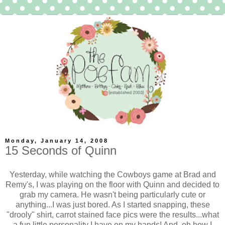
Monday, January 14, 2008
15 Seconds of Quinn
Yesterday, while watching the Cowboys game at Brad and
Remy's, I was playing on the floor with Quinn and decided to
grab my camera. He wasn't being particularly cute or
anything...I was just bored. As I started snapping, these
"drooly" shirt, carrot stained face pics were the results...what
a fun little personality I have on my hands! And, oh how I