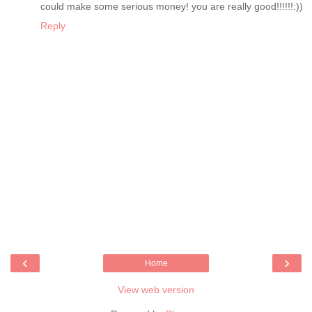
could make some serious money! you are really good!!!!!!:))
Reply
‹
›
Home
View web version