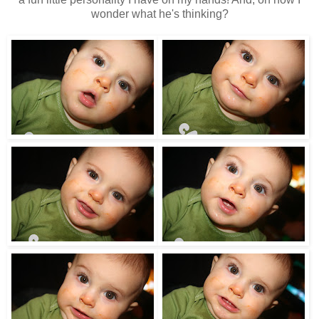
wonder what he's thinking?