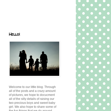
Hello!
Welcome to our little blog. Through
all of the posts and a crazy amount
of pictures, we hope to docucment
all of the silly details of raising our
two precious boys and sweet baby
girl. We also hope to share some of
the fun things that we do around