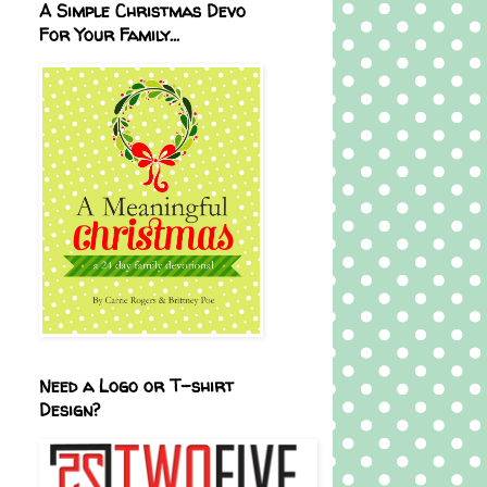
A Simple Christmas Devo
For Your Family...
Need a Logo or T-shirt
Design?