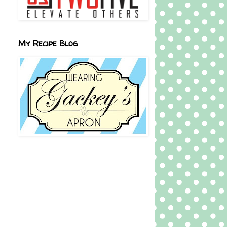
My Recipe Blog