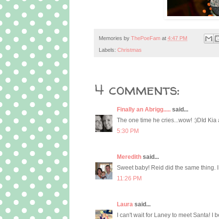
Memories by
ThePoeFam
at
4:47 PM
Labels:
Christmas
4 comments:
Finally an Abrigg.....
said...
The one time he cries...wow! :)DId Kia
5:30 PM
Meredith
said...
Sweet baby! Reid did the same thing. I 
11:26 PM
Laura
said...
I can't wait for Laney to meet Santa! I 