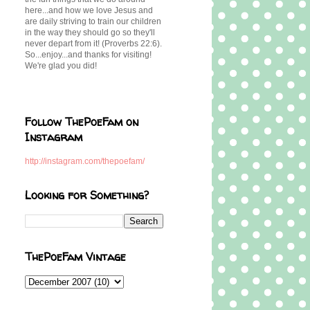
here...and how we love Jesus and
are daily striving to train our children
in the way they should go so they'll
never depart from it! (Proverbs 22:6).
So...enjoy...and thanks for visiting!
We're glad you did!
Follow ThePoeFam on
Instagram
http://instagram.com/thepoefam/
Looking for Something?
ThePoeFam Vintage