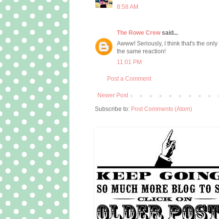
8:58 AM
The Rowe Crew
said...
Awww! Seriously, I think that's the onl
the same reaction!
11:01 PM
Post a Comment
Newer Post
Subscribe to:
Post Comments (Atom)