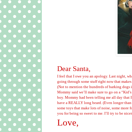
Dear Santa,
I feel that I owe you an apology. Last night, wh
going through some stuff right now that makes 
(Not to mention the hundreds of barking dogs in
Mommy said we’ll make sure to go on a “Kid’s 
boy. Mommy had been telling me all day that I
have a REALLY long beard. (Even longer tha
some toys that make lots of noise, some more 
you for being so sweet to me. I’ll try to be nice
Love,