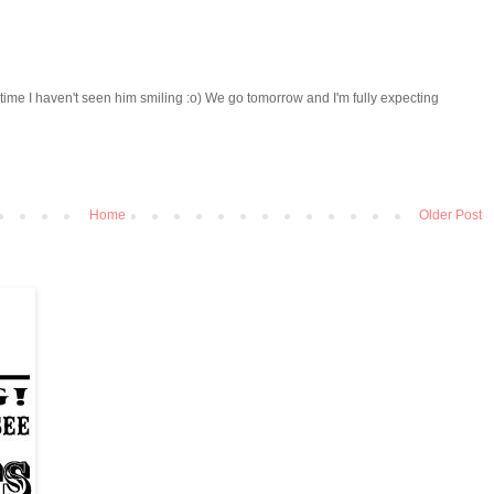
y time I haven't seen him smiling :o) We go tomorrow and I'm fully expecting
Home
Older Post