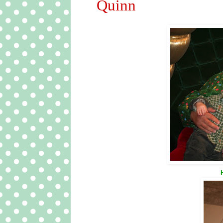
Quinn