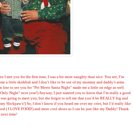
en I met you for the first time, I was a bit more naughty than nice. You see, I’m
me a little
skiddish
and I don’t like to be out of my mommy and daddy’s arms.
 line to see you for “Pet Meets Santa Night” made me a little on edge as well.
Only Night” next year!) Anyway, I just wanted you to know that I’m really a good
 was going to meet you, but she forgot to tell me that you’d be REALLY big and
n my
Slickpaw
’s!) So, I don’t know if you heard me over my cries, but I’d really like
food ( I LOVE FOOD!) and more cool shoes so I can be just like my Daddy! Thank
r next time!