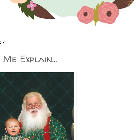
07
Me Explain...