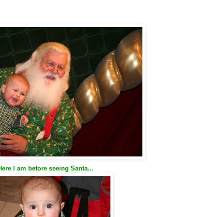
Here I am before seeing Santa...