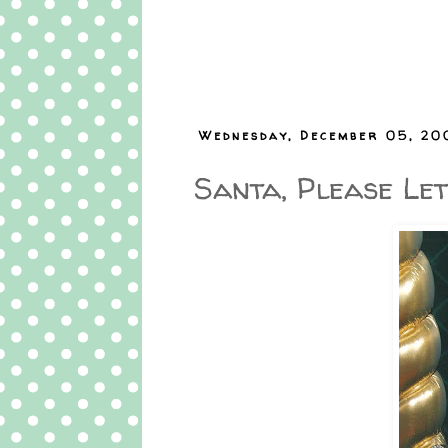
Wednesday, December 05, 20
Santa, Please Let 