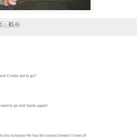
 and Crosby get to go?
want to go visit Santa again!
bet she screams! He has the rosiest cheeks! I loves it!