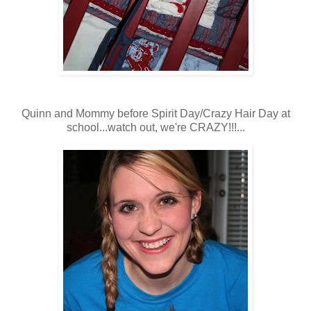
Quinn and Mommy before Spirit Day/Crazy Hair Day at
school...watch out, we're CRAZY!!!...