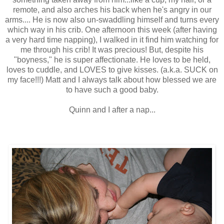
remote, and also arches his back when he's angry in our
arms.... He is now also un-swaddling himself and turns every
which way in his crib. One afternoon this week (after having
a very hard time napping), I walked in it find him watching for
me through his crib! It was precious! But, despite his
"boyness," he is super affectionate. He loves to be held,
loves to cuddle, and LOVES to give kisses. (a.k.a. SUCK on
my face!!!) Matt and I always talk about how blessed we are
to have such a good baby.
Quinn and I after a nap...