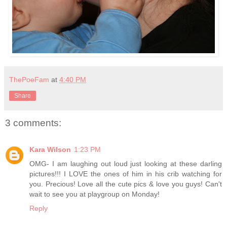
ThePoeFam
at
4:40 PM
Share
3 comments:
Kara Wilson
1:23 PM
OMG- I am laughing out loud just looking at these darling
pictures!!! I LOVE the ones of him in his crib watching for
you. Precious! Love all the cute pics & love you guys! Can't
wait to see you at playgroup on Monday!
Reply