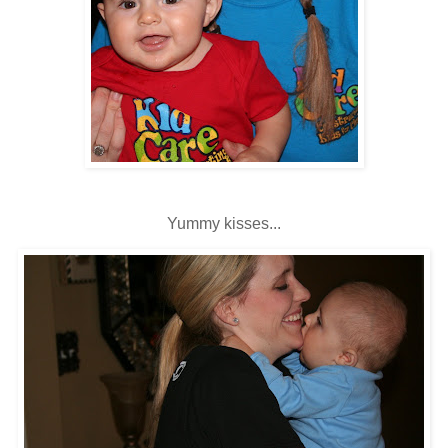
Yummy kisses...