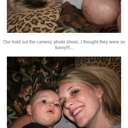
Our hold out the camera' photo shoot...I thought they were so
funny!!!...