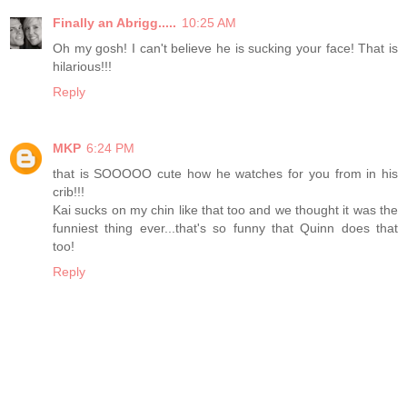
Finally an Abrigg.....
10:25 AM
Oh my gosh! I can't believe he is sucking your face! That is
hilarious!!!
Reply
MKP
6:24 PM
that is SOOOOO cute how he watches for you from in his
crib!!!
Kai sucks on my chin like that too and we thought it was the
funniest thing ever...that's so funny that Quinn does that
too!
Reply