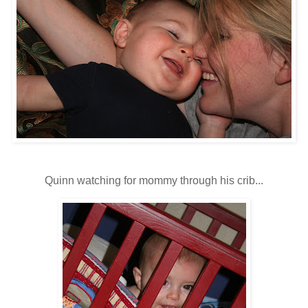
Quinn watching for mommy through his crib...