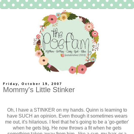
Friday, October 19, 2007
Mommy's Little Stinker
Oh, I have a STINKER on my hands. Quinn is learning to
have SUCH an opinion. Even though it sometimes wears
me out, it's hilarious. I feel that he's going to be a 'go-getter'
when he gets big. He now throws a fit when he gets
something taken away from him...like a cup, my hair, or a