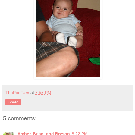
ThePoeFam
at
7:55 PM
Share
5 comments:
Amber, Brian, and Bryson
8:22 PM