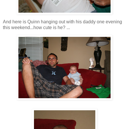
And here is Quinn hanging out with his daddy one evening
this weekend...how cute is he? ...