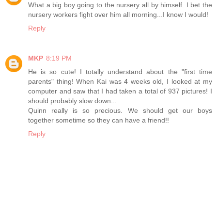
What a big boy going to the nursery all by himself. I bet the
nursery workers fight over him all morning...I know I would!
Reply
MKP
8:19 PM
He is so cute! I totally understand about the "first time
parents" thing! When Kai was 4 weeks old, I looked at my
computer and saw that I had taken a total of 937 pictures! I
should probably slow down...
Quinn really is so precious. We should get our boys
together sometime so they can have a friend!!
Reply