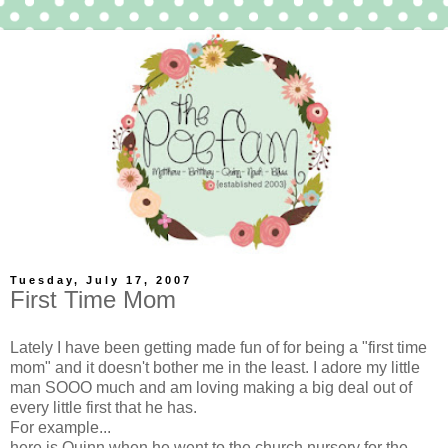
Tuesday, July 17, 2007
First Time Mom
Lately I have been getting made fun of for being a "first time
mom" and it doesn't bother me in the least. I adore my little
man SOOO much and am loving making a big deal out of
every little first that he has.
For example...
here is Quinn when he went to the church nursery for the