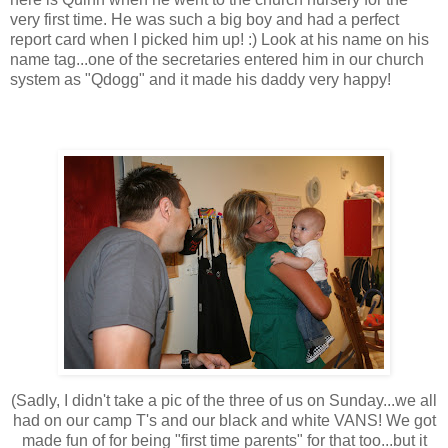
very first time. He was such a big boy and had a perfect
report card when I picked him up! :) Look at his name on his
name tag...one of the secretaries entered him in our church
system as "Qdogg" and it made his daddy very happy!
(Sadly, I didn't take a pic of the three of us on Sunday...we all
had on our camp T's and our black and white VANS! We got
made fun of for being "first time parents" for that too...but it