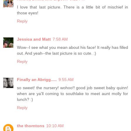
I love that last picture. There is a little bit of mischief in
those eyes!
Reply
Jessica and Matt
7:58 AM
Wow--I see what you mean about his face! It really has filled
out. And yeah--the last picture is so cute. :)
Reply
Finally an Abrigg.....
9:55 AM
so sweet! the nursery! wohoo!! good job sweet baby quinn!
when are ya'll coming to southlake to meet aunt molly for
lunch? :)
Reply
the thorntons
10:10 AM