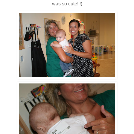
was so cute!!!)