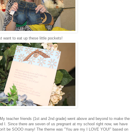
st want to eat up these little pockets!
My teacher friends (1st and 2nd grade) went above and beyond to make the
d I. Since there are seven of us pregnant at my school right now, we have
e won't be SOOO many! The theme was "You are my I LOVE YOU!" based on