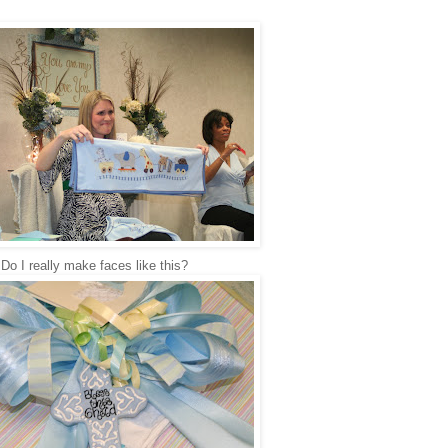
Do I really make faces like this?