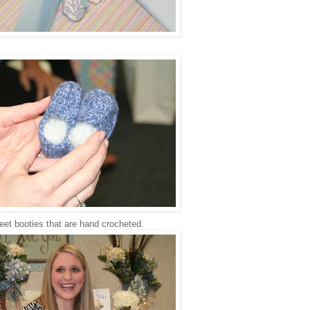
et booties that are hand crocheted.