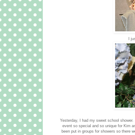
I ju
Yesterday, I had my sweet school shower. 
event so special and so unique for Kim an
been put in groups for showers so ther