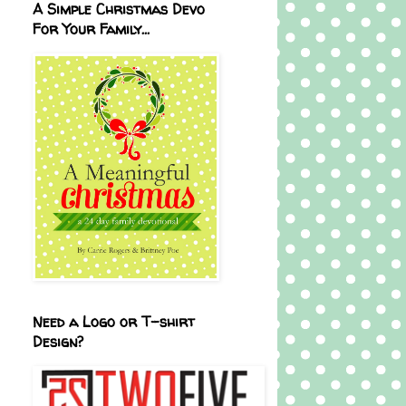
A Simple Christmas Devo
For Your Family...
Need a Logo or T-shirt
Design?