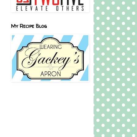
My Recipe Blog