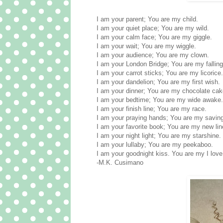
I am your parent; You are my child.
I am your quiet place; You are my wild.
I am your calm face; You are my giggle.
I am your wait; You are my wiggle.
I am your audience; You are my clown.
I am your London Bridge; You are my fallin
I am your carrot sticks; You are my licorice.
I am your dandelion; You are my first wish.
I am your dinner; You are my chocolate cak
I am your bedtime; You are my wide awake.
I am your finish line; You are my race.
I am your praying hands; You are my saving
I am your favorite book; You are my new lin
I am your night light; You are my starshine.
I am your lullaby; You are my peekaboo.
I am your goodnight kiss. You are my I love
-M.K. Cusimano