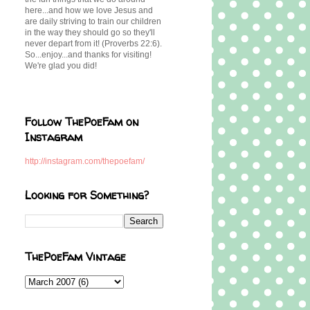
here...and how we love Jesus and
are daily striving to train our children
in the way they should go so they'll
never depart from it! (Proverbs 22:6).
So...enjoy...and thanks for visiting!
We're glad you did!
Follow ThePoeFam on
Instagram
http://instagram.com/thepoefam/
Looking for Something?
ThePoeFam Vintage