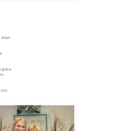
g down.
e.
 grace.
es.
 you.