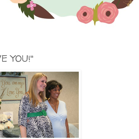
VE YOU!"