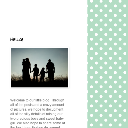
Hello!
Welcome to our little blog. Through
all of the posts and a crazy amount
of pictures, we hope to docucment
all of the silly details of raising our
two precious boys and sweet baby
girl. We also hope to share some of
the fun things that we do around