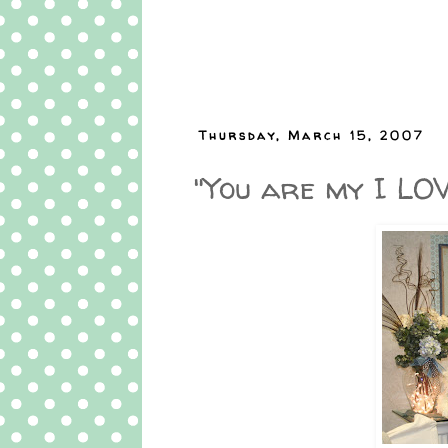
Thursday, March 15, 2007
"You are my I LO