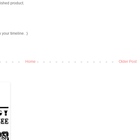
nished product.
h your timeline. :)
Home
Older Post