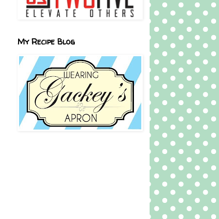
My Recipe Blog