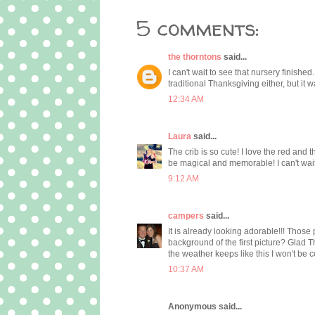
5 comments:
the thorntons
said...
I can't wait to see that nursery finishe
traditional Thanksgiving either, but it w
12:34 AM
Laura
said...
The crib is so cute! I love the red and 
be magical and memorable! I can't wait 
9:12 AM
campers
said...
It is already looking adorable!!! Those p
background of the first picture? Glad T
the weather keeps like this I won't be 
10:37 AM
Anonymous said...