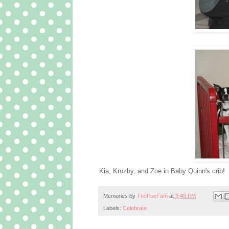
Kia, Krozby, and Zoe in Baby Quinn's crib!
Memories by
ThePoeFam
at
9:49 PM
Labels:
Celebrate