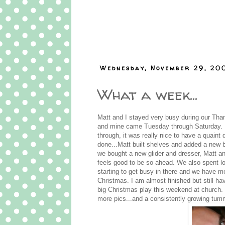
Wednesday, November 29, 20
What a week...
Matt and I stayed very busy during our Tha
and mine came Tuesday through Saturday. Ev
through, it was really nice to have a quai
done...Matt built shelves and added a new b
we bought a new glider and dresser, Matt an
feels good to be so ahead. We also spent lo
starting to get busy in there and we have mor
Christmas. I am almost finished but still hav
big Christmas play this weekend at church. Ma
more pics...and a consistently growing tum