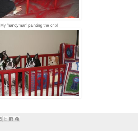
My 'handyman' painting the crib!