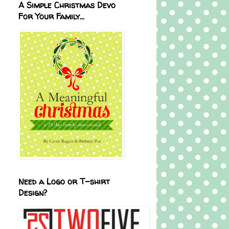
A Simple Christmas Devo
For Your Family...
Need a Logo or T-shirt
Design?