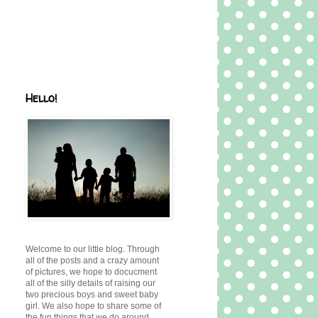
Hello!
Welcome to our little blog. Through
all of the posts and a crazy amount
of pictures, we hope to docucment
all of the silly details of raising our
two precious boys and sweet baby
girl. We also hope to share some of
the fun things that we do around