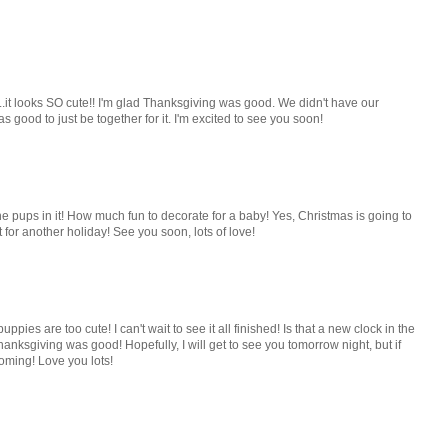
d...it looks SO cute!! I'm glad Thanksgiving was good. We didn't have our
as good to just be together for it. I'm excited to see you soon!
the pups in it! How much fun to decorate for a baby! Yes, Christmas is going to
for another holiday! See you soon, lots of love!
uppies are too cute! I can't wait to see it all finished! Is that a new clock in the
hanksgiving was good! Hopefully, I will get to see you tomorrow night, but if
coming! Love you lots!