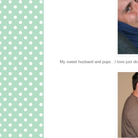
My sweet husband and pups...I love just do