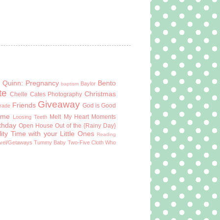
 Quinn: Pregnancy
Bento
Baylor
baptism
te
Christmas
Chelle Cates Photography
Giveaway
Friends
God is Good
Grade
ome
Melt My Heart Moments
Loosing Teeth
rthday
Open House
Out of the {Rainy Day}
ity Time with your Little Ones
Reading
vel/Getaways
Tummy Baby
Two-Five Cloth
Who