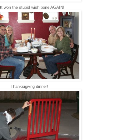
tt won the stupid wish bone AGAIN!
Thanksigivng dinner!