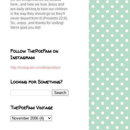
here...and how we love Jesus and
are daily striving to train our children
in the way they should go so they'll
never depart from it! (Proverbs 22:6).
So...enjoy...and thanks for visiting!
We're glad you did!
Follow ThePoeFam on
Instagram
http://instagram.com/thepoefam/
Looking for Something?
ThePoeFam Vintage