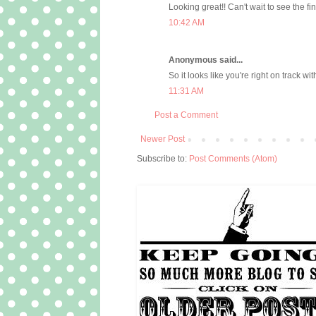
Looking great!! Can't wait to see the fi
10:42 AM
Anonymous said...
So it looks like you're right on track wit
11:31 AM
Post a Comment
Newer Post
Subscribe to:
Post Comments (Atom)