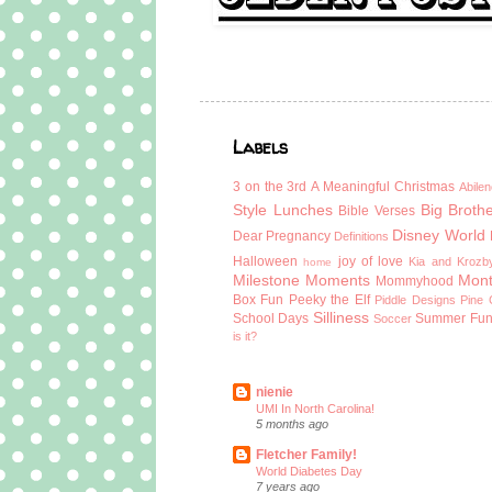
Labels
3 on the 3rd
A Meaningful Christmas
Abilen
Style Lunches
Big Broth
Bible Verses
Disney World
Dear Pregnancy
Definitions
Halloween
joy of love
Kia and Krozb
home
Milestone Moments
Mont
Mommyhood
Box Fun
Peeky the Elf
Piddle Designs
Pine 
Silliness
School Days
Summer Fu
Soccer
is it?
nienie
UMI In North Carolina!
5 months ago
Fletcher Family!
World Diabetes Day
7 years ago