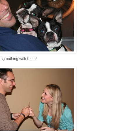
ing nothing with them!