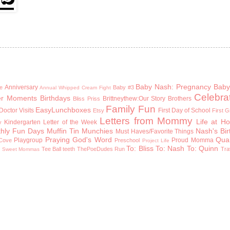
Baby Nash: Pregnancy
Baby
Anniversary
e
Baby #3
Annual Whipped Cream Fight
Celebra
er Moments
Birthdays
Brittneythew:Our Story
Brothers
Bliss Priss
Family Fun
EasyLunchboxes
Doctor Visits
First Day of School
Etsy
First 
Letters from Mommy
Life at H
Kindergarten
Letter of the Week
y
hly Fun Days
Muffin Tin Munchies
Nash's Bi
Must Haves/Favorite Things
Praying God's Word
Qual
Playgroup
Proud Momma
Cove
Preschool
Project Life
To: Bliss
To: Nash
To: Quinn
n
Tee Ball
teeth
ThePoeDudes Run
Tra
Sweet Mommas