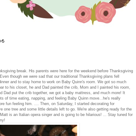
06
nksgiving break. His parents were here for the weekend before Thanksgiving
en though we were sad that our traditional Thanksgiving plans fell
nt dinner and to stay home to work on Baby Quinn's room. We got so much
ar to his closet, he and Dad painted the crib, Mom and I painted his room,
d Dad put the crib together, we got a baby mattress, and much more! It
ts of time eating, napping, and feeling Baby Quinn move...he's really
e fun feeling him. .... Then, on Saturday, I started decorating for
e one tree and some little details left to go. We're also getting ready for the
tt is an Italian opera singer and is going to be hilarious! ... Stay tuned for
my!