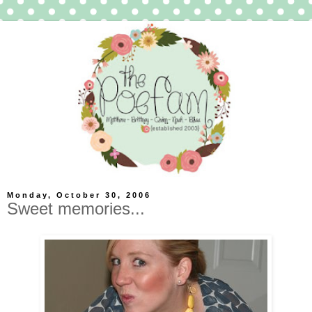
Monday, October 30, 2006
Sweet memories...