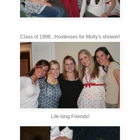
Class of 1998...Hostesses for Molly's shower!
Life long Friends!