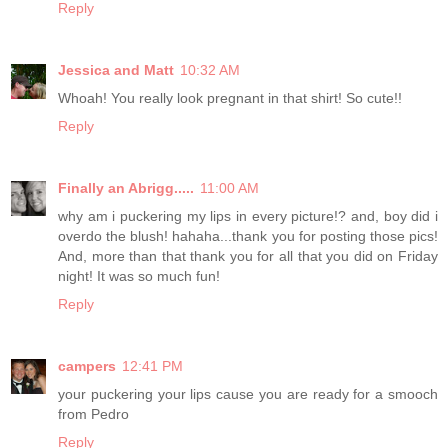
Reply
Jessica and Matt
10:32 AM
Whoah! You really look pregnant in that shirt! So cute!!
Reply
Finally an Abrigg.....
11:00 AM
why am i puckering my lips in every picture!? and, boy did i
overdo the blush! hahaha...thank you for posting those pics!
And, more than that thank you for all that you did on Friday
night! It was so much fun!
Reply
campers
12:41 PM
your puckering your lips cause you are ready for a smooch
from Pedro
Reply