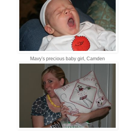
Mavy's precious baby girl, Camden