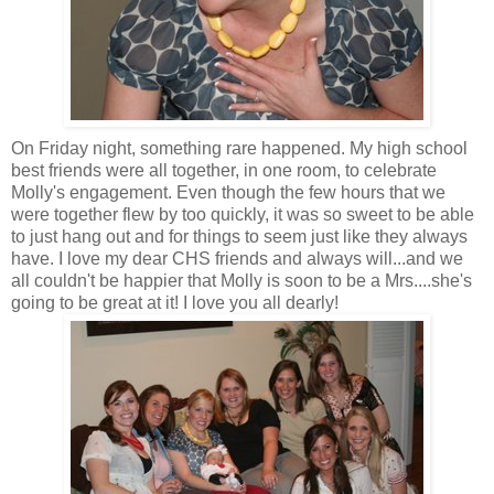
On Friday night, something rare happened. My high school
best friends were all together, in one room, to celebrate
Molly's engagement. Even though the few hours that we
were together flew by too quickly, it was so sweet to be able
to just hang out and for things to seem just like they always
have. I love my dear CHS friends and always will...and we
all couldn't be happier that Molly is soon to be a Mrs....she's
going to be great at it! I love you all dearly!