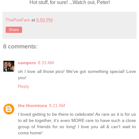
Hot stuff, for sure! ...Watch out, Peter!
ThePoeFam
at
6:50 PM
Share
8 comments:
campers
8:33 AM
oh I love all those pics! We've got something special! Love
you!
Reply
the thorntons
9:21 AM
I loved getting to be there to celebrate! As rare as it is for us
to all be together, it's even MORE rare to have such a close
group of friends for so long! I love you all & can't wait to
come home!