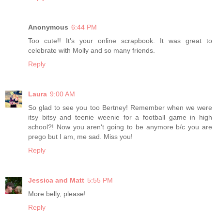
Anonymous
6:44 PM
Too cute!! It's your online scrapbook. It was great to
celebrate with Molly and so many friends.
Reply
Laura
9:00 AM
So glad to see you too Bertney! Remember when we were
itsy bitsy and teenie weenie for a football game in high
school?! Now you aren't going to be anymore b/c you are
prego but I am, me sad. Miss you!
Reply
Jessica and Matt
5:55 PM
More belly, please!
Reply