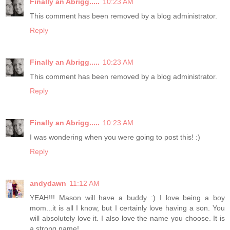
Finally an Abrigg.....
10:23 AM
This comment has been removed by a blog administrator.
Reply
Finally an Abrigg.....
10:23 AM
This comment has been removed by a blog administrator.
Reply
Finally an Abrigg.....
10:23 AM
I was wondering when you were going to post this! :)
Reply
andydawn
11:12 AM
YEAH!!! Mason will have a buddy :) I love being a boy
mom...it is all I know, but I certainly love having a son. You
will absolutely love it. I also love the name you choose. It is
a strong name!