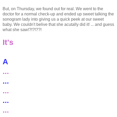
But, on Thursday, we found out for real. We went to the
doctor for a normal check-up and ended up sweet talking the
sonogram lady into giving us a quick peek at our sweet
baby. We couldn't belive that she acutally did it! ... and guess
what she saw!?!?!??!
It's
A
...
...
...
...
...