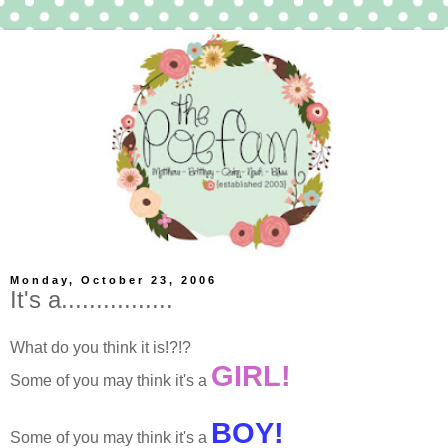
Monday, October 23, 2006
It's a................
What do you think it is!?!?
GIRL!
Some of you may think it's a
BOY!
Some of you may think it's a