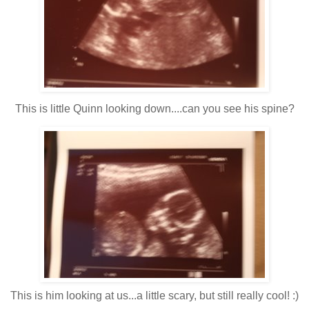
This is little Quinn looking down....can you see his spine?
This is him looking at us...a little scary, but still really cool! :)