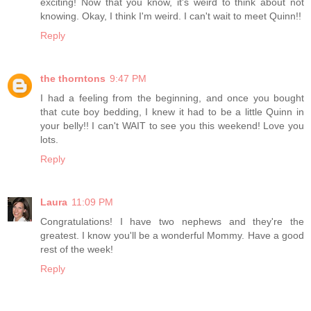
exciting! Now that you know, it's weird to think about not
knowing. Okay, I think I'm weird. I can't wait to meet Quinn!!
Reply
the thorntons
9:47 PM
I had a feeling from the beginning, and once you bought
that cute boy bedding, I knew it had to be a little Quinn in
your belly!! I can't WAIT to see you this weekend! Love you
lots.
Reply
Laura
11:09 PM
Congratulations! I have two nephews and they're the
greatest. I know you'll be a wonderful Mommy. Have a good
rest of the week!
Reply