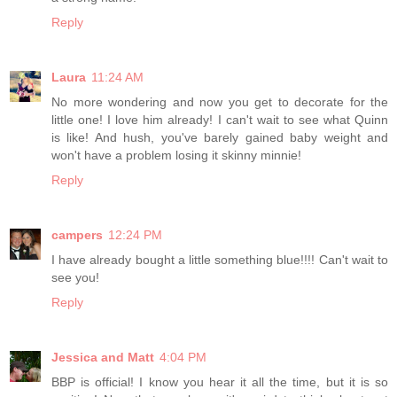
Reply
Laura
11:24 AM
No more wondering and now you get to decorate for the
little one! I love him already! I can't wait to see what Quinn
is like! And hush, you've barely gained baby weight and
won't have a problem losing it skinny minnie!
Reply
campers
12:24 PM
I have already bought a little something blue!!!! Can't wait to
see you!
Reply
Jessica and Matt
4:04 PM
BBP is official! I know you hear it all the time, but it is so