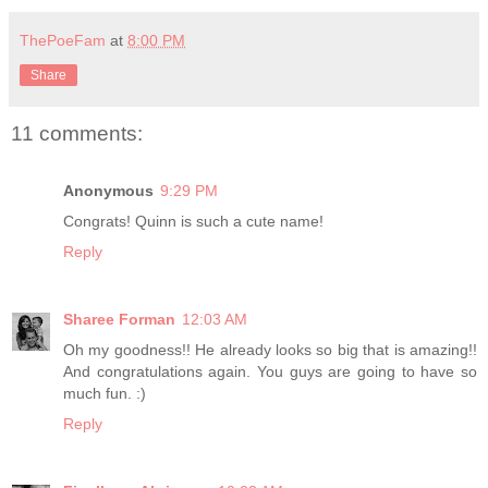
ThePoeFam
at
8:00 PM
Share
11 comments:
Anonymous
9:29 PM
Congrats! Quinn is such a cute name!
Reply
Sharee Forman
12:03 AM
Oh my goodness!! He already looks so big that is amazing!!
And congratulations again. You guys are going to have so
much fun. :)
Reply