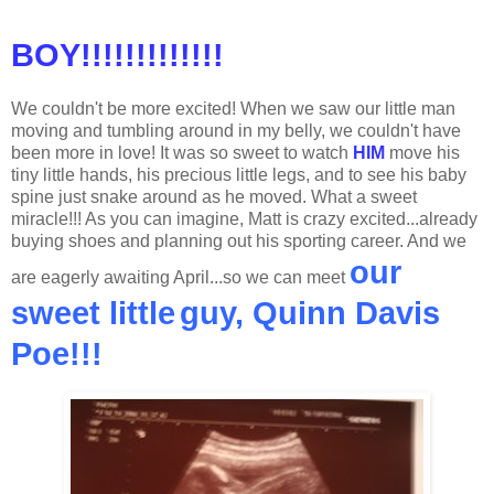
BOY!!!!!!!!!!!!!
We couldn't be more excited! When we saw our little man
moving and tumbling around in my belly, we couldn't have
been more in love! It was so sweet to watch
HIM
move his
tiny little hands, his precious little legs, and to see his baby
spine just snake around as he moved. What a sweet
miracle!!! As you can imagine, Matt is crazy excited...already
buying shoes and planning out his sporting career. And we
our
are eagerly awaiting April...so we can meet
sweet little
guy, Quinn Davis
Poe!!!